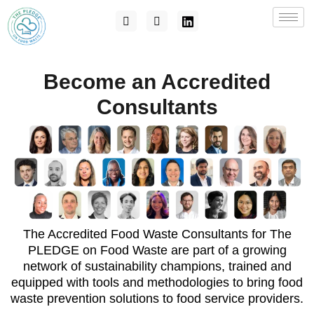
Become an Accredited
Consultants
The Accredited Food Waste Consultants for The
PLEDGE on Food Waste are part of a growing
network of sustainability champions, trained and
equipped with tools and methodologies to bring food
waste prevention solutions to food service providers.