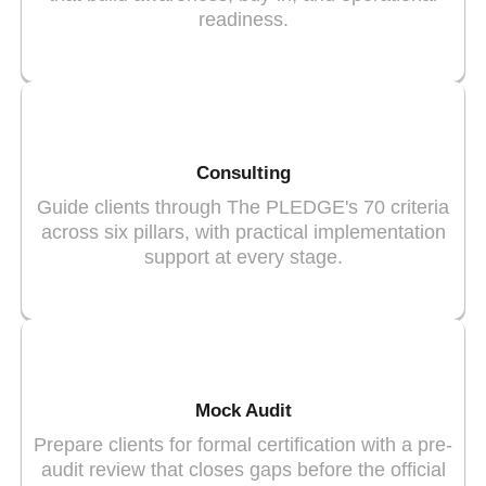
readiness.
Consulting
Guide clients through The PLEDGE's 70 criteria
across six pillars, with practical implementation
support at every stage.
Mock Audit
Prepare clients for formal certification with a pre-
audit review that closes gaps before the official