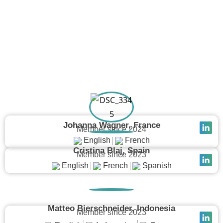
Join Our Network
Johanna Wagner, France
Member since 2024
English
French
Cristina Blaj, Spain
Member since 2023
English
French
Spanish
Matteo Bierschneider, Indonesia
Member since 2023