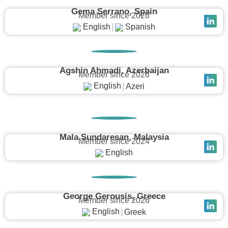
Gema Serrano, Spain
Member since 2026
English
Spanish
Agshin Ahmadi, Azerbaijan
Member since 2026
English
Azeri
Mala Sundaresan, Malaysia
Member since 2024
English
George Gerousis, Greece
Member since 2026
English
Greek