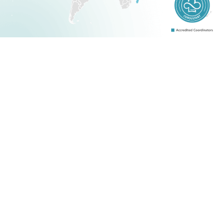
About Us
Blogs
Accredited Consultants
Terms and Conditions
Case Studies
Certification
Contact Us
Why Us?