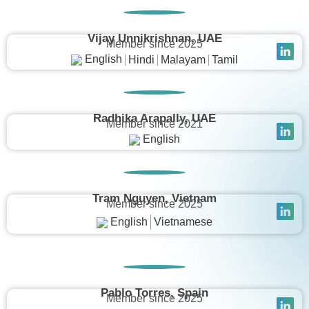
Vijay Unnikrishnan, UAE
Member since 2025
English
Hindi
Malayam
Tamil
Radhika Arapally, UAE
Member since 2021
English
Tram Nguyen, Vietnam
Member since 2025
English
Vietnamese
Pablo Torres, Spain
Member since 2025