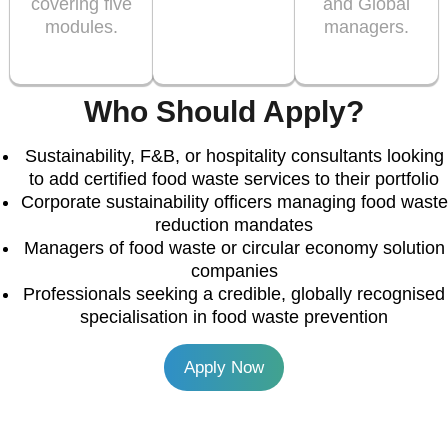
covering five
and Global
modules.
managers.
Who Should Apply?
Sustainability, F&B, or hospitality consultants looking
to add certified food waste services to their portfolio
Corporate sustainability officers managing food waste
reduction mandates
Managers of food waste or circular economy solution
companies
Professionals seeking a credible, globally recognised
specialisation in food waste prevention
Apply Now