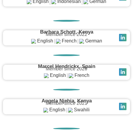
English
Indonesian
German
Barbara Schott, Kenya
Member since 2022
English
French
German
Marcel Hendrickx, Spain
Member since 2020
English
French
Angela Njehia, Kenya
Member since 2021
English
Swahili