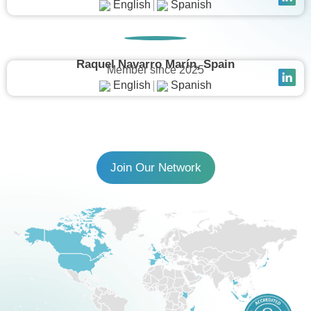
English
Spanish
Raquel Navarro Marín, Spain
Member since 2025
English
Spanish
Join Our Network