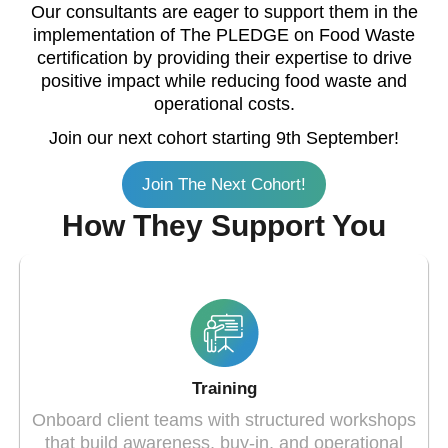
Our consultants are eager to support them in the
implementation of The PLEDGE on Food Waste
certification by providing their expertise to drive
positive impact while reducing food waste and
operational costs.
Join our next cohort starting 9th September!
Join The Next Cohort!
How They Support You
Training
Onboard client teams with structured workshops
that build awareness, buy-in, and operational