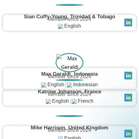
Sian Cuffy-Young, Trinidad & Tobago
Member since 2024
English
Max Geraldi, Indonesia
Member since 2024
English
Indonesian
Katrine Johanson, France
Member since 2024
English
French
Mike Harrison, United Kingdom
Member since 2024
English