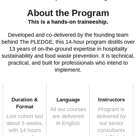
About the Program
This is a hands-on traineeship.
Developed and co-delivered by the founding team
behind The PLEDGE, this 14-hour program distills over
13 years of on-the-ground expertise in hospitality
sustainability and food waste prevention. It is technical,
practical, and built for professionals who intend to
implement.
Duration &
Language
Instructors
Format
All our courses
Program is
Live cohort last
are delivered
delivered by
about 5 weeks,
in English
our senior
with 14 hours
consultants