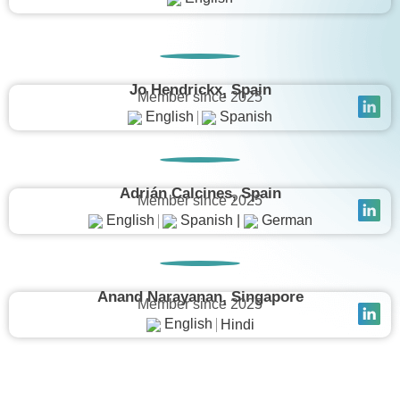
Jo Hendrickx, Spain
Member since 2025
English
Spanish
Adrián Calcines, Spain
Member since 2025
English
Spanish |
German
Anand Narayanan, Singapore
Member since 2025
English
Hindi