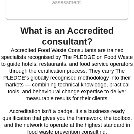
assessment.
What is an Accredited
consultant?
Accredited Food Waste Consultants are trained
specialists recognised by The PLEDGE on Food Waste
to guide hotels, restaurants, and food service operators
through the certification process. They carry The
PLEDGE’s globally recognised methodology into their
markets — combining technical knowledge, practical
tools, and behavioural change expertise to deliver
measurable results for their clients.
Accreditation isn’t a badge. It’s a business-ready
qualification that gives you the framework, the toolbox,
and the network to operate at the highest standard in
food waste prevention consulting.