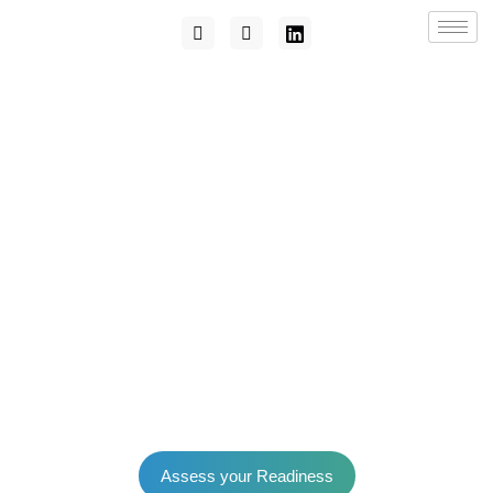
Assess your Readiness