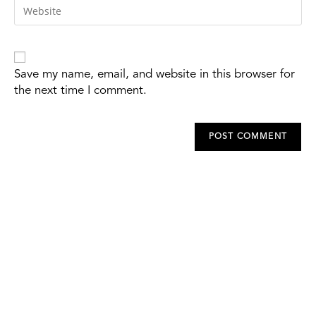
Save my name, email, and website in this browser for
the next time I comment.