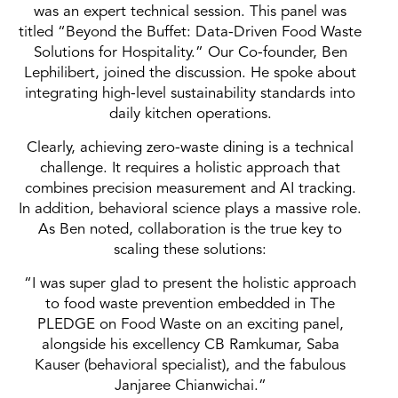
was an expert technical session. This panel was
titled “Beyond the Buffet: Data-Driven Food Waste
Solutions for Hospitality.” Our Co-founder, Ben
Lephilibert, joined the discussion. He spoke about
integrating high-level sustainability standards into
daily kitchen operations.
Clearly, achieving zero-waste dining is a technical
challenge. It requires a holistic approach that
combines precision measurement and AI tracking.
In addition, behavioral science plays a massive role.
As Ben noted, collaboration is the true key to
scaling these solutions:
“I was super glad to present the holistic approach
to food waste prevention embedded in The
PLEDGE on Food Waste on an exciting panel,
alongside his excellency CB Ramkumar, Saba
Kauser (behavioral specialist), and the fabulous
Janjaree Chianwichai.”