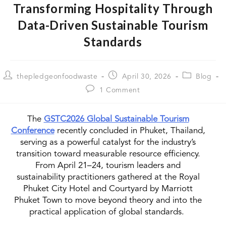
Transforming Hospitality Through
Data-Driven Sustainable Tourism
Standards
thepledgeonfoodwaste
April 30, 2026
Blog
1 Comment
The
GSTC2026 Global Sustainable Tourism
Conference
recently concluded in Phuket, Thailand,
serving as a powerful catalyst for the industry’s
transition toward measurable resource efficiency.
From April 21–24, tourism leaders and
sustainability practitioners gathered at the Royal
Phuket City Hotel and Courtyard by Marriott
Phuket Town to move beyond theory and into the
practical application of global standards.