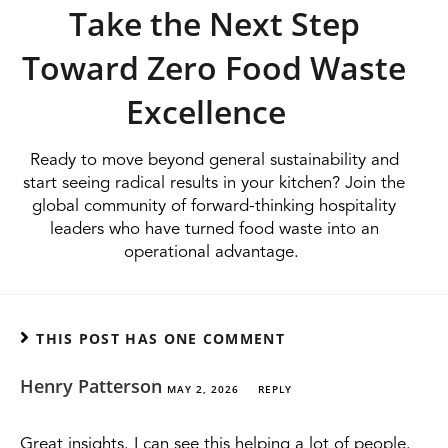
Take the Next Step
Toward Zero Food Waste
Excellence
Ready to move beyond general sustainability and
start seeing radical results in your kitchen? Join the
global community of forward-thinking hospitality
leaders who have turned food waste into an
operational advantage.
THIS POST HAS ONE COMMENT
Henry Patterson
MAY 2, 2026
REPLY
Great insights. I can see this helping a lot of people.