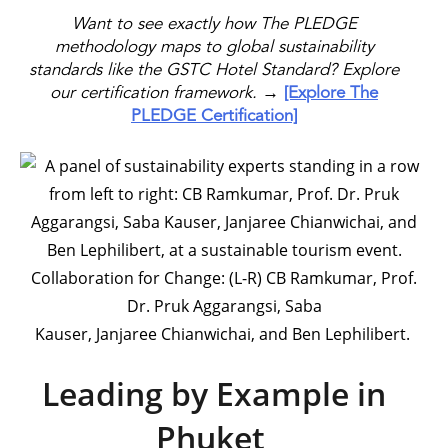
Want to see exactly how The PLEDGE
methodology maps to global sustainability
standards like the GSTC Hotel Standard? Explore
our certification framework.
→
[Explore The
PLEDGE Certification]
Collaboration for Change: (L-R) CB Ramkumar, Prof.
Dr. Pruk Aggarangsi, Saba
Kauser, Janjaree Chianwichai, and Ben Lephilibert.
Leading by Example in
Phuket