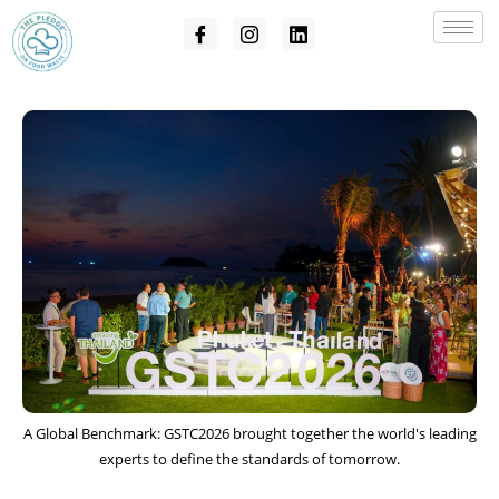
A Global Benchmark: GSTC2026 brought together the world's leading
experts to define the standards of tomorrow.