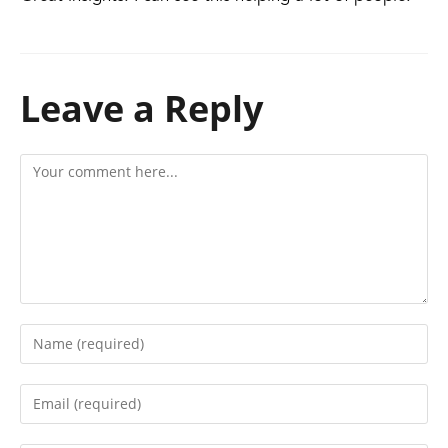
Leave a Reply