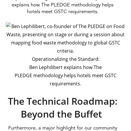
explains how The PLEDGE methodology helps
hotels meet GSTC requirements.
Operationalizing the Standard:
Ben Lephilibert explains how The
PLEDGE methodology helps hotels meet GSTC
requirements.
The Technical Roadmap:
Beyond the Buffet
Furthermore, a major highlight for our community