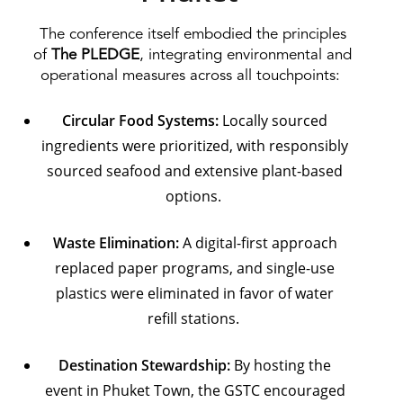
The conference itself embodied the principles
of
The PLEDGE
, integrating environmental and
operational measures across all touchpoints:
Circular Food Systems:
Locally sourced
ingredients were prioritized, with responsibly
sourced seafood and extensive plant-based
options.
Waste Elimination:
A digital-first approach
replaced paper programs, and single-use
plastics were eliminated in favor of water
refill stations.
Destination Stewardship:
By hosting the
event in Phuket Town, the GSTC encouraged