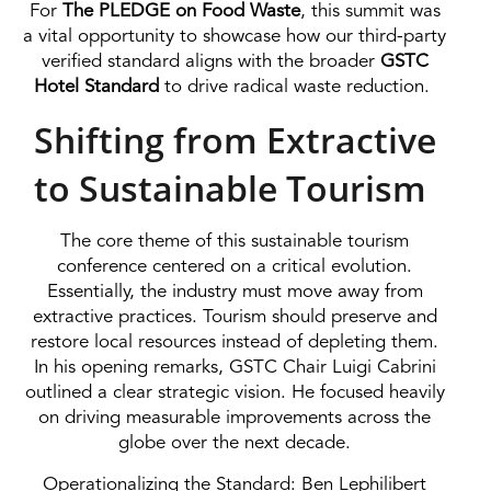
For
The PLEDGE on Food Waste
, this summit was
a vital opportunity to showcase how our third-party
verified standard aligns with the broader
GSTC
Hotel Standard
to drive radical waste reduction.
Shifting from Extractive
to Sustainable Tourism
The core theme of this sustainable tourism
conference centered on a critical evolution.
Essentially, the industry must move away from
extractive practices. Tourism should preserve and
restore local resources instead of depleting them.
In his opening remarks, GSTC Chair Luigi Cabrini
outlined a clear strategic vision. He focused heavily
on driving measurable improvements across the
globe over the next decade.
Operationalizing the Standard: Ben Lephilibert