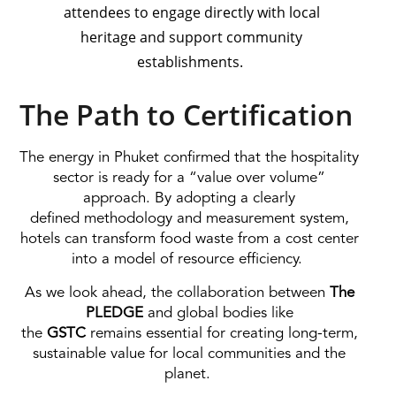
attendees to engage directly with local
heritage and support community
establishments.
The Path to Certification
The energy in Phuket confirmed that the hospitality
sector is ready for a “value over volume”
approach. By adopting a clearly
defined methodology and measurement system,
hotels can transform food waste from a cost center
into a model of resource efficiency.
As we look ahead, the collaboration between
The
PLEDGE
and global bodies like
the
GSTC
remains essential for creating long-term,
sustainable value for local communities and the
planet.