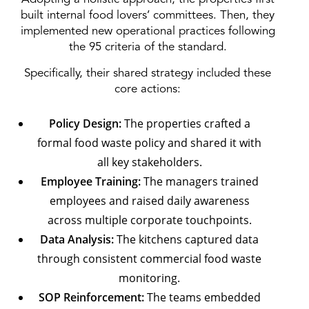
built internal food lovers’ committees. Then, they
implemented new operational practices following
the 95 criteria of the standard.
Specifically, their shared strategy included these
core actions:
Policy Design:
The properties crafted a
formal food waste policy and shared it with
all key stakeholders.
Employee Training:
The managers trained
employees and raised daily awareness
across multiple corporate touchpoints.
Data Analysis:
The kitchens captured data
through consistent commercial food waste
monitoring.
SOP Reinforcement:
The teams embedded