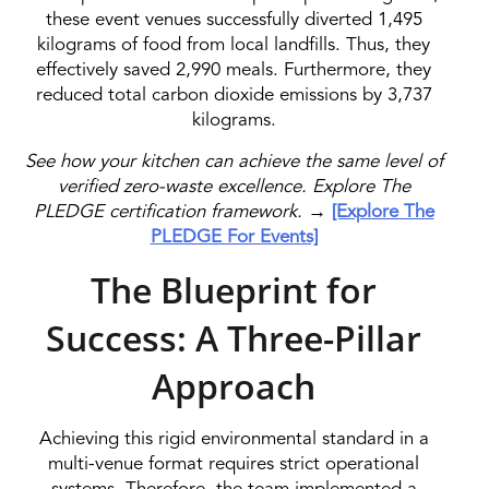
these event venues successfully diverted 1,495
kilograms of food from local landfills. Thus, they
effectively saved 2,990 meals. Furthermore, they
reduced total carbon dioxide emissions by 3,737
kilograms.
See how your kitchen can achieve the same level of
verified zero-waste excellence. Explore The
PLEDGE certification framework.
→
[Explore The
PLEDGE For Events]
The Blueprint for
Success: A Three-Pillar
Approach
Achieving this rigid environmental standard in a
multi-venue format requires strict operational