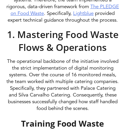
systems. Therefore, the team implemented a
rigorous, data-driven framework from
The PLEDGE
on Food Waste
. Specifically,
Lightblue
provided
expert technical guidance throughout the process.
1. Mastering Food Waste
Flows & Operations
The operational backbone of the initiative involved
the strict implementation of digital monitoring
systems. Over the course of 16 monitored meals,
the team worked with multiple catering companies.
Specifically, they partnered with Palace Catering
and Silva Carvalho Catering. Consequently, these
businesses successfully changed how staff handled
food behind the scenes.
Training Food Waste