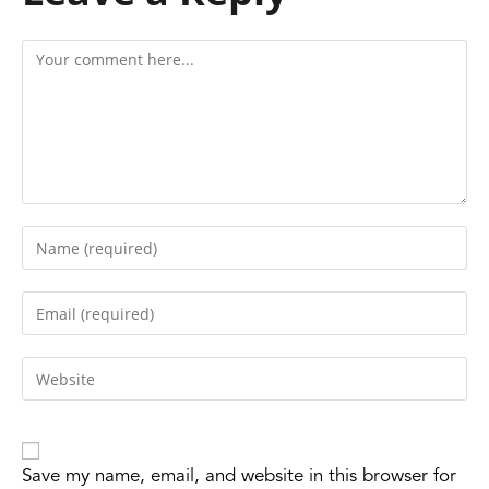
Save my name, email, and website in this browser for