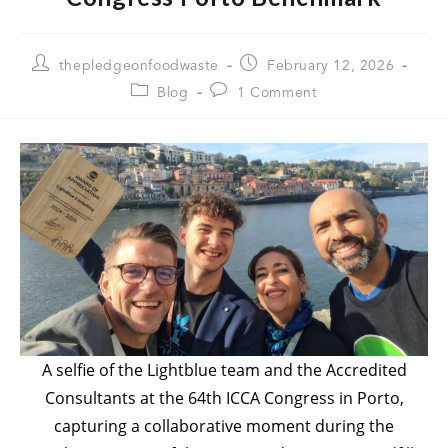
thepledgeonfoodwaste
February 12, 2026
Blog
1 Comment
A selfie of the Lightblue team and the Accredited
Consultants at the 64th ICCA Congress in Porto,
capturing a collaborative moment during the