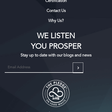
Certification
Contact Us
Why Us?
WE LISTEN
YOU PROSPER
Stay up to date with our blogs and news