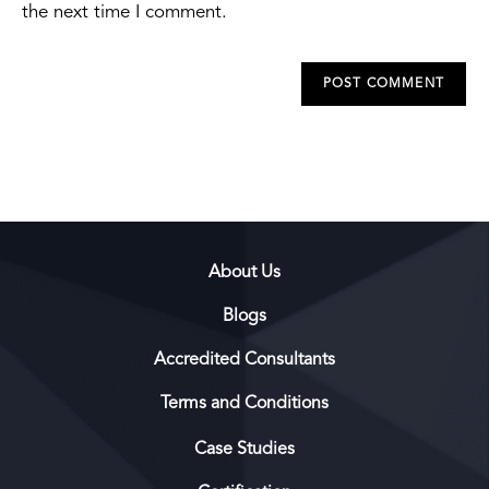
the next time I comment.
About Us
Blogs
Accredited Consultants
Terms and Conditions
Case Studies