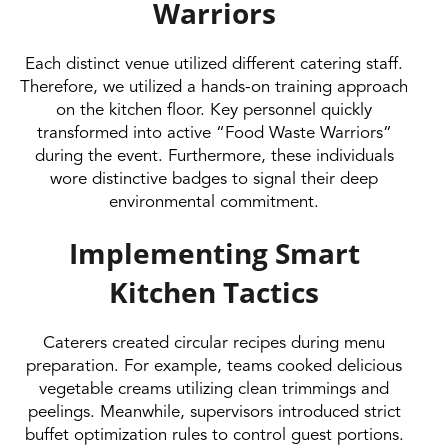
Warriors
Each distinct venue utilized different catering staff.
Therefore, we utilized a hands-on training approach
on the kitchen floor. Key personnel quickly
transformed into active “Food Waste Warriors”
during the event. Furthermore, these individuals
wore distinctive badges to signal their deep
environmental commitment.
Implementing Smart
Kitchen Tactics
Caterers created circular recipes during menu
preparation. For example, teams cooked delicious
vegetable creams utilizing clean trimmings and
peelings. Meanwhile, supervisors introduced strict
buffet optimization rules to control guest portions.