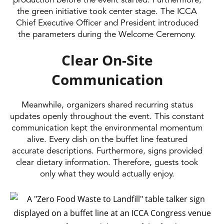
production before the event started. Furthermore,
the green initiative took center stage. The ICCA
Chief Executive Officer and President introduced
the parameters during the Welcome Ceremony.
Clear On-Site
Communication
Meanwhile, organizers shared recurring status
updates openly throughout the event. This constant
communication kept the environmental momentum
alive. Every dish on the buffet line featured
accurate descriptions. Furthermore, signs provided
clear dietary information. Therefore, guests took
only what they would actually enjoy.