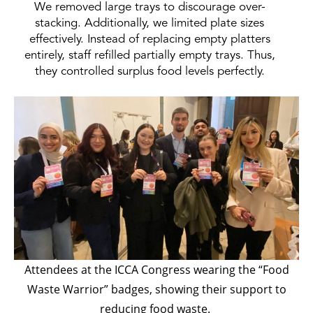
We removed large trays to discourage over-
stacking. Additionally, we limited plate sizes
effectively. Instead of replacing empty platters
entirely, staff refilled partially empty trays. Thus,
they controlled surplus food levels perfectly.
Attendees at the ICCA Congress wearing the “Food
Waste Warrior” badges, showing their support to
reducing food waste.