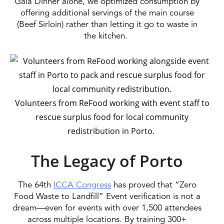
Gala Dinner alone, we optimized consumption by
offering additional servings of the main course
(Beef Sirloin) rather than letting it go to waste in
the kitchen.
Volunteers from ReFood working with event staff to
rescue surplus food for local community
redistribution in Porto.
The Legacy of Porto
The 64th
ICCA Congress
has proved that “Zero
Food Waste to Landfill” Event verification is not a
dream—even for events with over 1,500 attendees
across multiple locations. By training 300+