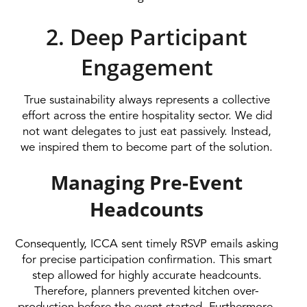
2. Deep Participant
Engagement
True sustainability always represents a collective
effort across the entire hospitality sector. We did
not want delegates to just eat passively. Instead,
we inspired them to become part of the solution.
Managing Pre-Event
Headcounts
Consequently, ICCA sent timely RSVP emails asking
for precise participation confirmation. This smart
step allowed for highly accurate headcounts.
Therefore, planners prevented kitchen over-