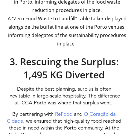
A “Zero Food Waste to Landfill” table talker displayed
alongside the buffet line at one of the Porto venues,
informing delegates of the sustainability procedures
in place.
3. Rescuing the Surplus:
1,495 KG Diverted
Despite the best planning, surplus is often
inevitable in large-scale hospitality. The difference
at ICCA Porto was where that surplus went.
By partnering with
ReFood
and
O Coração da
Cidade
, we ensured that high-quality food reached
those in need within the Porto community. At the