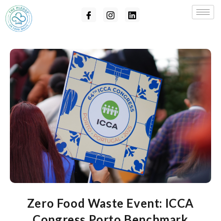
Zero Food Waste Event: ICCA
Congress Porto Benchmark