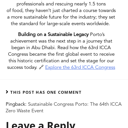
professionals and rescuing nearly 1.5 tons
of food, they haven’t just charted a course towards
a more sustainable future for the industry; they set
the standard for large-scale events worldwide.
Building on a Sustainable Legacy
Porto’s
achievement was the next step in a journey that
began in Abu Dhabi. Read how the 63rd ICCA
Congress became the first global event to receive
this historic certification and set the stage for our
success today. 🔗
Explore the 63rd ICCA Congress
THIS POST HAS ONE COMMENT
Pingback:
Sustainable Congress Porto: The 64th ICCA
Zero Waste Event
Leave a Reply