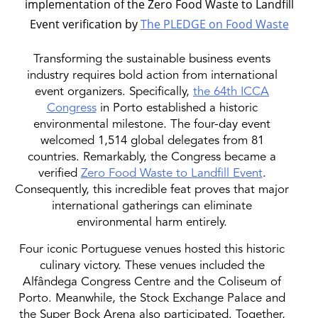
implementation of the Zero Food Waste to Landfill
Event verification by
The PLEDGE on Food Waste
Transforming the sustainable business events
industry requires bold action from international
event organizers. Specifically,
the 64th ICCA
Congress
in Porto established a historic
environmental milestone. The four-day event
welcomed 1,514 global delegates from 81
countries. Remarkably, the Congress became a
verified
Zero Food Waste to Landfill Event
.
Consequently, this incredible feat proves that major
international gatherings can eliminate
environmental harm entirely.
Four iconic Portuguese venues hosted this historic
culinary victory. These venues included the
Alfândega Congress Centre and the Coliseum of
Porto. Meanwhile, the Stock Exchange Palace and
the Super Bock Arena also participated. Together,