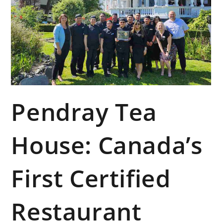
Pendray Tea
House: Canada’s
First Certified
Restaurant