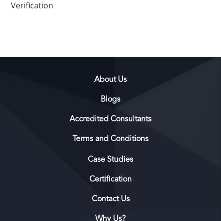
Verification
About Us
Blogs
Accredited Consultants
Terms and Conditions
Case Studies
Certification
Contact Us
Why Us?