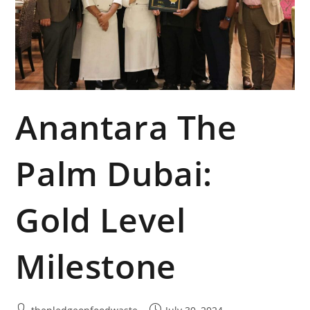
Anantara The
Palm Dubai:
Gold Level
Milestone