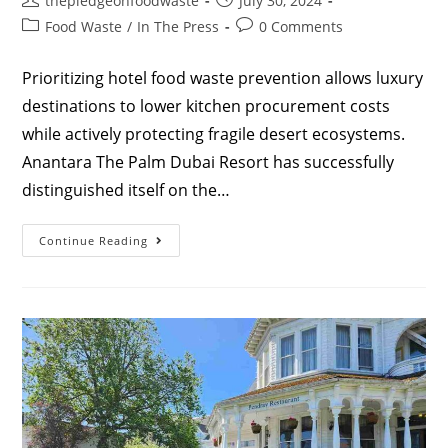
thepledgeonfoodwaste
July 30, 2024
Food Waste
/
In The Press
0 Comments
Prioritizing hotel food waste prevention allows luxury
destinations to lower kitchen procurement costs
while actively protecting fragile desert ecosystems.
Anantara The Palm Dubai Resort has successfully
distinguished itself on the…
Continue Reading