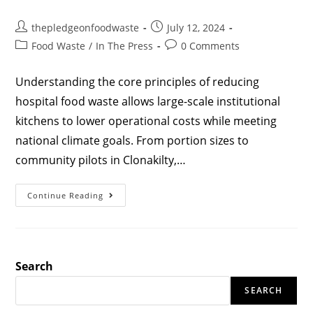
thepledgeonfoodwaste
July 12, 2024
Food Waste
/
In The Press
0 Comments
Understanding the core principles of reducing
hospital food waste allows large-scale institutional
kitchens to lower operational costs while meeting
national climate goals. From portion sizes to
community pilots in Clonakilty,…
Continue Reading
Search
SEARCH