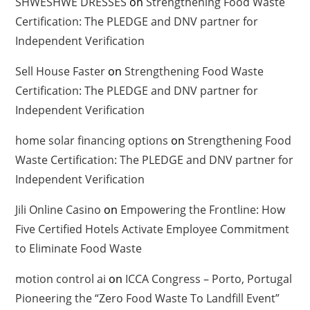
SHWESHWE DRESSES
on
Strengthening Food Waste
Certification: The PLEDGE and DNV partner for
Independent Verification
Sell House Faster
on
Strengthening Food Waste
Certification: The PLEDGE and DNV partner for
Independent Verification
home solar financing options
on
Strengthening Food
Waste Certification: The PLEDGE and DNV partner for
Independent Verification
Jili Online Casino
on
Empowering the Frontline: How
Five Certified Hotels Activate Employee Commitment
to Eliminate Food Waste
motion control ai
on
ICCA Congress – Porto, Portugal
Pioneering the “Zero Food Waste To Landfill Event”