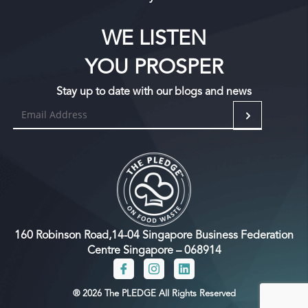
WE LISTEN
YOU PROSPER
Stay up to date with our blogs and news
160 Robinson Road,14-04 Singapore Business Federation
Centre Singapore – 068914
® 2026 The PLEDGE All Rights Reserved