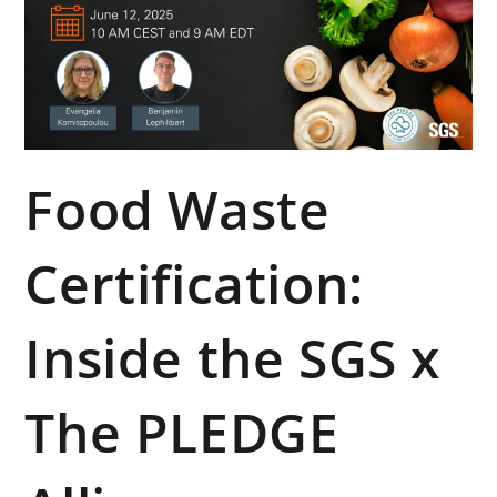
Food Waste
Certification:
Inside the SGS x
The PLEDGE