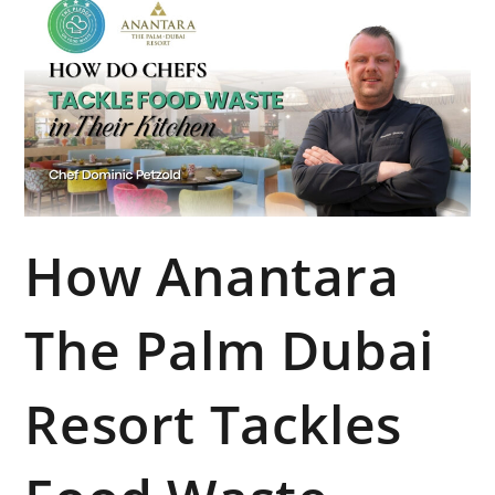
How Anantara
The Palm Dubai
Resort Tackles