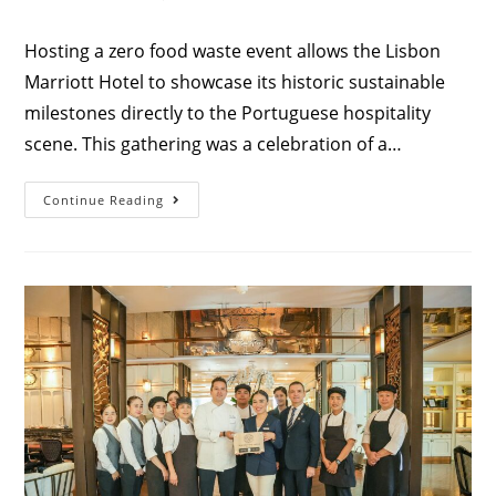
Hosting a zero food waste event allows the Lisbon
Marriott Hotel to showcase its historic sustainable
milestones directly to the Portuguese hospitality
scene. This gathering was a celebration of a…
Continue Reading