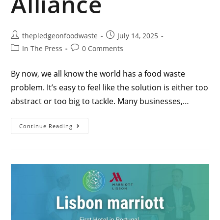
Alliance
thepledgeonfoodwaste
July 14, 2025
In The Press
0 Comments
By now, we all know the world has a food waste
problem. It’s easy to feel like the solution is either too
abstract or too big to tackle. Many businesses,…
Continue Reading