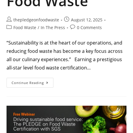
Food Waste
thepledgeonfoodwaste
August 12, 2025
Food Waste
/
In The Press
0 Comments
“Sustainability is at the heart of our operations, and
reducing food waste has become a key focus across
all our culinary experiences.” Earning a prestigious
all-star level food waste certification…
Continue Reading