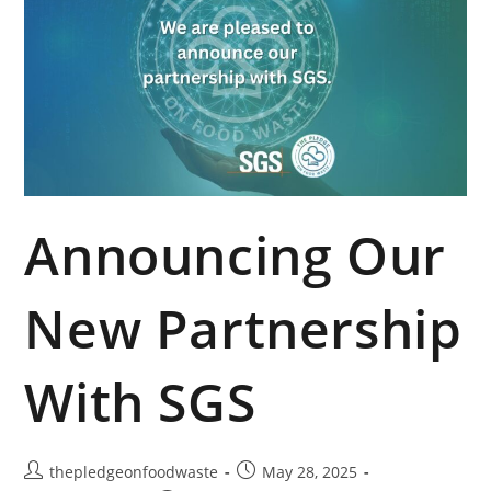
Announcing Our
New Partnership
With SGS
thepledgeonfoodwaste
May 28, 2025