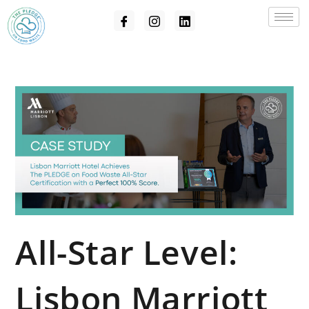
All-Star Level:
Lisbon Marriott