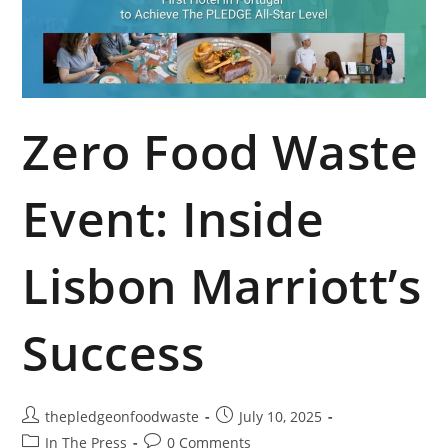
Zero Food Waste
Event: Inside
Lisbon Marriott’s
Success
thepledgeonfoodwaste
July 10, 2025
In The Press
0 Comments