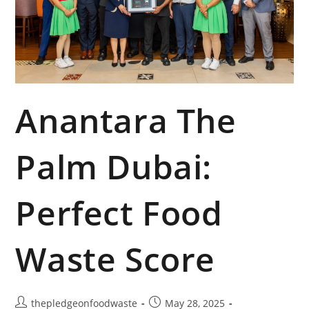
Anantara The
Palm Dubai:
Perfect Food
Waste Score
thepledgeonfoodwaste
May 28, 2025