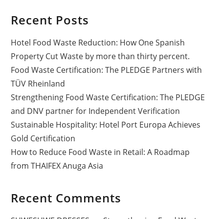
Recent Posts
Hotel Food Waste Reduction: How One Spanish
Property Cut Waste by more than thirty percent.
Food Waste Certification: The PLEDGE Partners with
TÜV Rheinland
Strengthening Food Waste Certification: The PLEDGE
and DNV partner for Independent Verification
Sustainable Hospitality: Hotel Port Europa Achieves
Gold Certification
How to Reduce Food Waste in Retail: A Roadmap
from THAIFEX Anuga Asia
Recent Comments