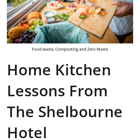
Food waste, Composting and Zero Waste
Home Kitchen
Lessons From
The Shelbourne
Hotel