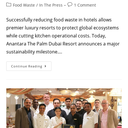
Food Waste
/
In The Press
1 Comment
Successfully reducing food waste in hotels allows
premier luxury resorts to protect global ecosystems
while cutting kitchen operational costs. Today,
Anantara The Palm Dubai Resort announces a major
sustainability milestone.…
Continue Reading