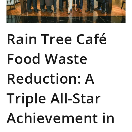
Rain Tree Café
Food Waste
Reduction: A
Triple All-Star
Achievement in