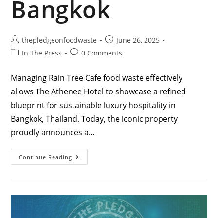
Bangkok
thepledgeonfoodwaste
June 26, 2025
In The Press
0 Comments
Managing Rain Tree Cafe food waste effectively
allows The Athenee Hotel to showcase a refined
blueprint for sustainable luxury hospitality in
Bangkok, Thailand. Today, the iconic property
proudly announces a…
Continue Reading