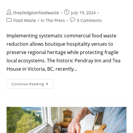
thepledgeonfoodwaste
July 19, 2024
Food Waste
/
In The Press
0 Comments
Implementing systematic commercial food waste
reduction allows boutique hospitality venues to
preserve regional heritage while protecting fragile
local ecosystems. The historic Pendray Inn and Tea
House in Victoria, BC, recently…
Continue Reading