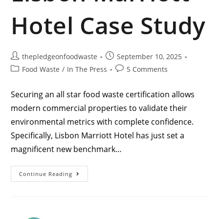
Hotel Case Study
thepledgeonfoodwaste
September 10, 2025
Food Waste
/
In The Press
5 Comments
Securing an all star food waste certification allows
modern commercial properties to validate their
environmental metrics with complete confidence.
Specifically, Lisbon Marriott Hotel has just set a
magnificent new benchmark…
Continue Reading