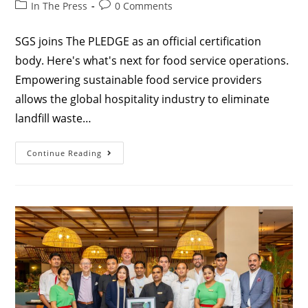
In The Press
0 Comments
SGS joins The PLEDGE as an official certification
body. Here's what's next for food service operations.
Empowering sustainable food service providers
allows the global hospitality industry to eliminate
landfill waste…
Continue Reading