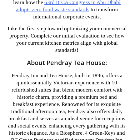
learn how the
63rd ICCA Congress in Abu Dhabi
adopts zero food waste standards
to transform
international corporate events.
Take the first step toward optimizing your commercial
property. Complete our initial evaluation to see how
your current kitchen metrics align with global
standards!
About Pendray Tea House:
Pendray Inn and Tea House, built in 1896, offers a
quintessentially Victorian experience with 10
refurbished suites that blend modern comfort with
historic charm, providing a premium bed and
breakfast experience. Renowned for its exquisite
traditional afternoon tea, Pendray also offers daily
breakfast and serves as an ideal venue for receptions
and social events, enhancing every gathering with its
historic elegance. As a Biosphere, 4 Green-Keys and