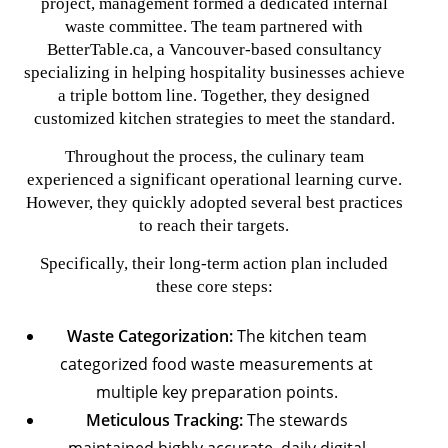
project, management formed a dedicated internal
waste committee. The team partnered with
BetterTable.ca, a Vancouver-based consultancy
specializing in helping hospitality businesses achieve
a triple bottom line. Together, they designed
customized kitchen strategies to meet the standard.
Throughout the process, the culinary team
experienced a significant operational learning curve.
However, they quickly adopted several best practices
to reach their targets.
Specifically, their long-term action plan included
these core steps:
Waste Categorization:
The kitchen team
categorized food waste measurements at
multiple key preparation points.
Meticulous Tracking:
The stewards