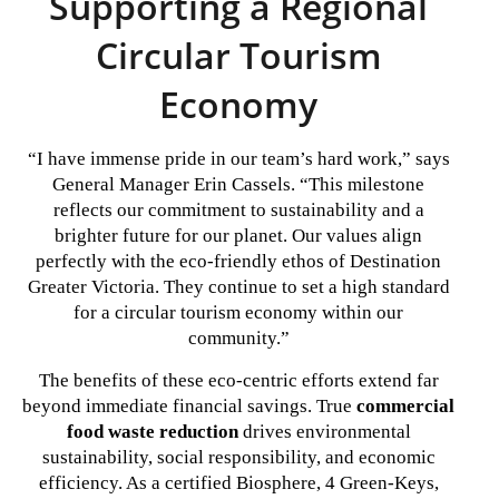
Supporting a Regional
Circular Tourism
Economy
“I have immense pride in our team’s hard work,” says
General Manager Erin Cassels. “This milestone
reflects our commitment to sustainability and a
brighter future for our planet. Our values align
perfectly with the eco-friendly ethos of Destination
Greater Victoria. They continue to set a high standard
for a circular tourism economy within our
community.”
The benefits of these eco-centric efforts extend far
beyond immediate financial savings. True
commercial
food waste reduction
drives environmental
sustainability, social responsibility, and economic
efficiency. As a certified Biosphere, 4 Green-Keys,