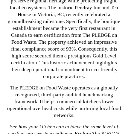
preserve regional heritage while protecting fragile
local ecosystems. The historic Pendray Inn and Tea
House in Victoria, BC, recently celebrated a
groundbreaking milestone. Specifically, the boutique
establishment became the very first restaurant in
Canada to earn certification from The PLEDGE on
Food Waste. The property achieved an impressive
final compliance score of 93%. Consequently, this
high score secured them a prestigious Gold Level
certification. This historic achievement highlights
their deep operational commitment to eco-friendly
corporate practices.
The PLEDGE on Food Waste operates as a globally
recognized, third-party audited benchmarking
framework. It helps commercial kitchens lower
operational overhead costs while nurturing local food
networks.
See how your kitchen can achieve the same level of
verified zero-waste excellence. Explore The PLEDGE