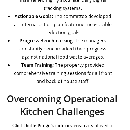
maintained highly accurate, daily digital
tracking systems.
Actionable Goals:
The committee developed
an internal action plan featuring measurable
reduction goals.
Progress Benchmarking:
The managers
constantly benchmarked their progress
against national food waste averages.
Team Training:
The property provided
comprehensive training sessions for all front
and back-of-house staff.
Overcoming Operational
Kitchen Challenges
Chef Onille Pitogo’s culinary creativity played a