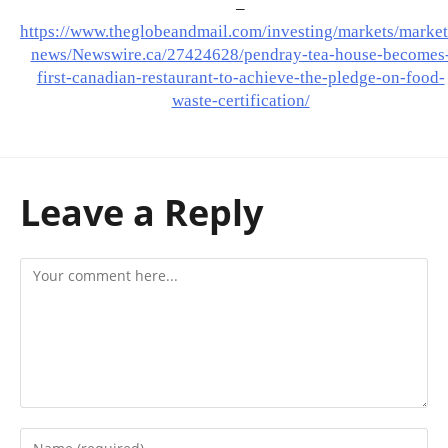
–
https://www.theglobeandmail.com/investing/markets/market
news/Newswire.ca/27424628/pendray-tea-house-becomes
first-canadian-restaurant-to-achieve-the-pledge-on-food-
waste-certification/
Leave a Reply