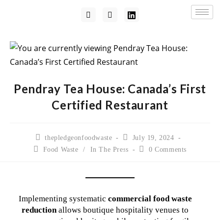
Pendray Tea House: Canada’s First
Certified Restaurant
thepledgeonfoodwaste
July 19, 2024
Food Waste
/
In The Press
0 Comments
Implementing systematic
commercial food waste
reduction
allows boutique hospitality venues to