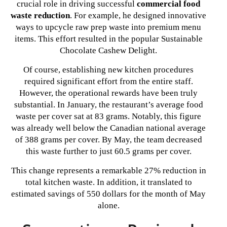
crucial role in driving successful
commercial food
waste reduction
. For example, he designed innovative
ways to upcycle raw prep waste into premium menu
items. This effort resulted in the popular Sustainable
Chocolate Cashew Delight.
Of course, establishing new kitchen procedures
required significant effort from the entire staff.
However, the operational rewards have been truly
substantial. In January, the restaurant’s average food
waste per cover sat at 83 grams. Notably, this figure
was already well below the Canadian national average
of 388 grams per cover. By May, the team decreased
this waste further to just 60.5 grams per cover.
This change represents a remarkable 27% reduction in
total kitchen waste. In addition, it translated to
estimated savings of 550 dollars for the month of May
alone.