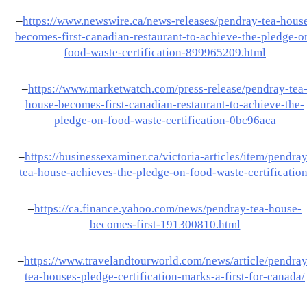
–
https://www.newswire.ca/news-releases/pendray-tea-hous
becomes-first-canadian-restaurant-to-achieve-the-pledge-o
food-waste-certification-899965209.html
–
https://www.marketwatch.com/press-release/pendray-tea
house-becomes-first-canadian-restaurant-to-achieve-the-
pledge-on-food-waste-certification-0bc96aca
–
https://businessexaminer.ca/victoria-articles/item/pendray
tea-house-achieves-the-pledge-on-food-waste-certification
–
https://ca.finance.yahoo.com/news/pendray-tea-house-
becomes-first-191300810.html
–
https://www.travelandtourworld.com/news/article/pendray
tea-houses-pledge-certification-marks-a-first-for-canada/