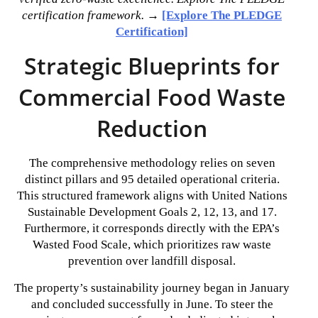
certification framework.
→
[Explore The PLEDGE
Certification]
Strategic Blueprints for
Commercial Food Waste
Reduction
The comprehensive methodology relies on seven
distinct pillars and 95 detailed operational criteria.
This structured framework aligns with United Nations
Sustainable Development Goals 2, 12, 13, and 17.
Furthermore, it corresponds directly with the EPA’s
Wasted Food Scale, which prioritizes raw waste
prevention over landfill disposal.
The property’s sustainability journey began in January
and concluded successfully in June. To steer the