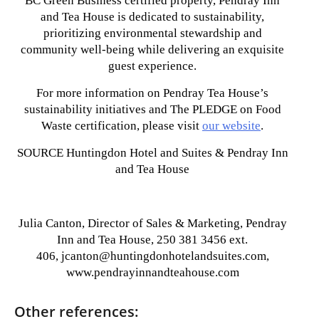
BC Green Business certified property, Pendray Inn
and Tea House is dedicated to sustainability,
prioritizing environmental stewardship and
community well-being while delivering an exquisite
guest experience.
For more information on Pendray Tea House’s
sustainability initiatives and The PLEDGE on Food
Waste certification, please visit
our website
.
SOURCE Huntingdon Hotel and Suites & Pendray Inn
and Tea House
Julia Canton, Director of Sales & Marketing, Pendray
Inn and Tea House, 250 381 3456 ext.
406, jcanton@huntingdonhotelandsuites.com,
www.pendrayinnandteahouse.com
Other references: