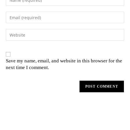
Save my name, email, and website in this browser for the
next time I comment.