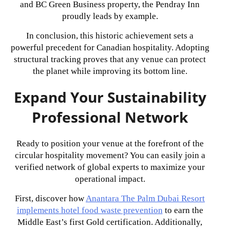
and BC Green Business property, the Pendray Inn
proudly leads by example.
In conclusion, this historic achievement sets a
powerful precedent for Canadian hospitality. Adopting
structural tracking proves that any venue can protect
the planet while improving its bottom line.
Expand Your Sustainability
Professional Network
Ready to position your venue at the forefront of the
circular hospitality movement? You can easily join a
verified network of global experts to maximize your
operational impact.
First, discover how
Anantara The Palm Dubai Resort
implements hotel food waste prevention
to earn the
Middle East’s first Gold certification. Additionally,