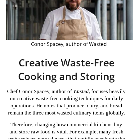
Conor Spacey, author of Wasted
Creative Waste-Free
Cooking and Storing
Chef Conor Spacey, author of
Wasted
, focuses heavily
on creative waste-free cooking techniques for daily
operations. He notes that produce, dairy, and bread
remain the three most wasted culinary items globally.
Therefore, changing how commercial kitchens buy
and store raw food is vital. For example, many fresh
fruits release natural gases that rapidly accelerate the