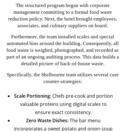
The structured program began with corporate
management committing to a formal food waste
reduction policy. Next, the hotel brought employees,
associates, and culinary suppliers on board.
Furthermore, the team installed scales and special
automated bins around the building. Consequently, all
food waste is weighed, photographed, and recorded as
part of an ongoing auditing process. This data builds a
detailed picture of back-of-house waste.
Specifically, the Shelbourne team utilizes several core
counter-strategies:
Scale Portioning:
Chefs pre-cook and portion
valuable proteins using digital scales to
ensure exact consistency.
Zero Waste Dishes:
The bar menu
incorporates a sweet potato and onion soup