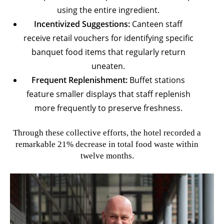
using the entire ingredient.
Incentivized Suggestions:
Canteen staff
receive retail vouchers for identifying specific
banquet food items that regularly return
uneaten.
Frequent Replenishment:
Buffet stations
feature smaller displays that staff replenish
more frequently to preserve freshness.
Through these collective efforts, the hotel recorded a
remarkable 21% decrease in total food waste within
twelve months.