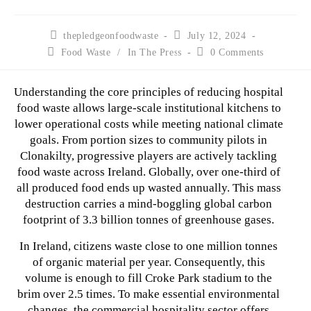
thepledgeonfoodwaste
July 12, 2024
Food Waste
/
In The Press
0 Comments
Understanding the core principles of reducing hospital
food waste allows large-scale institutional kitchens to
lower operational costs while meeting national climate
goals. From portion sizes to community pilots in
Clonakilty, progressive players are actively tackling
food waste across Ireland. Globally, over one-third of
all produced food ends up wasted annually. This mass
destruction carries a mind-boggling global carbon
footprint of 3.3 billion tonnes of greenhouse gases.
In Ireland, citizens waste close to one million tonnes
of organic material per year. Consequently, this
volume is enough to fill Croke Park stadium to the
brim over 2.5 times. To make essential environmental
changes, the commercial hospitality sector offers