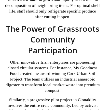
decomposition of neighboring items. For optimal shelf
life, staff should only refrigerate specific produce
after cutting it open.
The Power of Grassroots
Community
Participation
Other innovative Irish enterprises are pioneering
closed circular systems. For instance, My Goodness
Food created the award-winning Cork Urban Soil
Project. The team utilizes an industrial anaerobic
digester to transform local market waste into premium
compost.
Similarly, a progressive pilot project in Clonakilty
involves the entire civic community. Led by activist