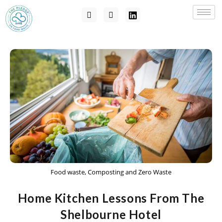
Food waste, Composting and Zero Waste
Home Kitchen Lessons From The
Shelbourne Hotel