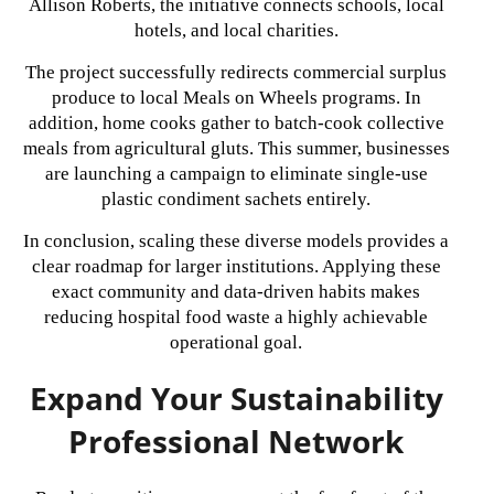
Allison Roberts, the initiative connects schools, local
hotels, and local charities.
The project successfully redirects commercial surplus
produce to local Meals on Wheels programs. In
addition, home cooks gather to batch-cook collective
meals from agricultural gluts. This summer, businesses
are launching a campaign to eliminate single-use
plastic condiment sachets entirely.
In conclusion, scaling these diverse models provides a
clear roadmap for larger institutions. Applying these
exact community and data-driven habits makes
reducing hospital food waste a highly achievable
operational goal.
Expand Your Sustainability
Professional Network