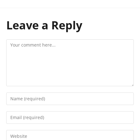
Leave a Reply