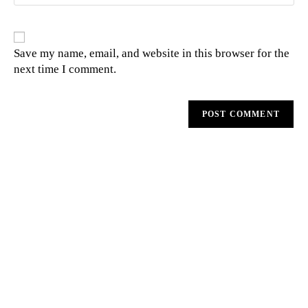
Save my name, email, and website in this browser for the
next time I comment.