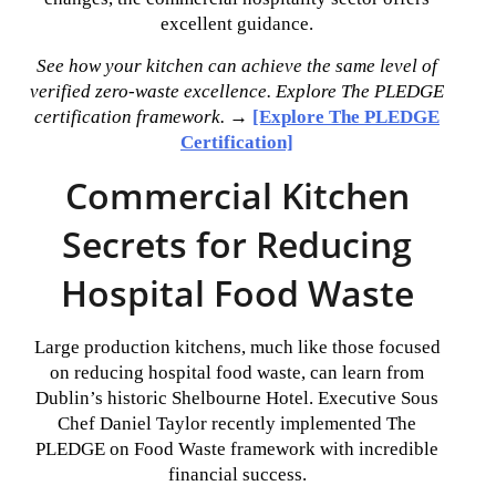
excellent guidance.
See how your kitchen can achieve the same level of
verified zero-waste excellence. Explore The PLEDGE
certification framework.
→
[Explore The PLEDGE
Certification]
Commercial Kitchen
Secrets for Reducing
Hospital Food Waste
Large production kitchens, much like those focused
on reducing hospital food waste, can learn from
Dublin’s historic Shelbourne Hotel. Executive Sous
Chef Daniel Taylor recently implemented The
PLEDGE on Food Waste framework with incredible
financial success.