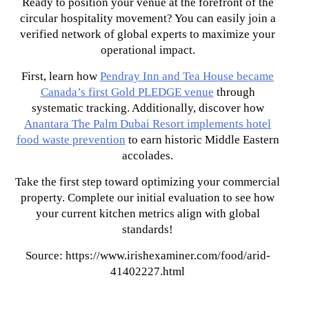
Ready to position your venue at the forefront of the
circular hospitality movement? You can easily join a
verified network of global experts to maximize your
operational impact.
First, learn how
Pendray Inn and Tea House became
Canada’s first Gold PLEDGE venue
through
systematic tracking. Additionally, discover how
Anantara The Palm Dubai Resort implements hotel
food waste prevention
to earn historic Middle Eastern
accolades.
Take the first step toward optimizing your commercial
property. Complete our initial evaluation to see how
your current kitchen metrics align with global
standards!
Source: https://www.irishexaminer.com/food/arid-
41402227.html